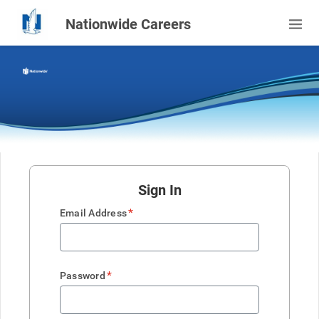
Nationwide Careers
Sign In
*
Email Address
*
Password