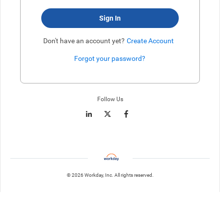
Sign In
Don't have an account yet?
Create Account
Forgot your password?
Enter website. This input is for robots only, do not enter if you're h
Follow Us
© 2026 Workday, Inc. All rights reserved.